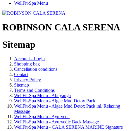
WellFit-Spa Menu
ROBINSON CALA SERENA
Sitemap
Account - Login
Shopping bag
Cancellation conditions
Contact
Privacy Policy
Sitemap
Terms and Conditions
WellFit-Spa Menu - Abhyanga
WellFit-Spa Menu - Algae Mud Detox Pack
WellFit-Spa Menu - Algae Mud Detox Pack inl. Relaxing
Massage
WellFit-Spa Menu - Ayurveda
WellFit-Spa Menu - Ayurvedic Back Massage
WellFit-Spa Menu - CALA SERENA MARINE Signature