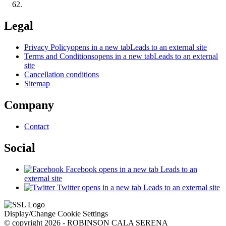
Legal
Privacy Policy
opens in a new tab
Leads to an external site
Terms and Conditions
opens in a new tab
Leads to an external
site
Cancellation conditions
Sitemap
Company
Contact
Social
Facebook
opens in a new tab
Leads to an
external site
Twitter
opens in a new tab
Leads to an external site
Display/Change Cookie Settings
© copyright 2026 - ROBINSON CALA SERENA