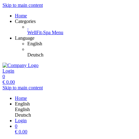
Skip to main content
Home
Categories
WellFit-Spa Menu
Language
English
Deutsch
Login
0
€
0.00
Skip to main content
Home
English
English
Deutsch
Login
0
€
0.00