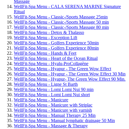
Massage
WellFit-Spa Menu - CALA SERENA MARINE Signature
Ritual
WellFit-Spa Menu - Classic-/Sports Massage 25min
WellFit-Spa Menu - Classic-/Sports Massage 50 min
WellFit-Spa Menu - Classic-/Sports Massage 80 min
WellFit-Spa Menu - Detox & Thalasso
WellFit-Spa Menu - Exception Lift
WellFit-Spa Menu - Golfers Experience 50min
WellFit-Spa Menu - Golfers Experience 80min
WellFit-Spa Menu - Hands & Feet
WellFit-Spa Menu - Heart of the Ocean Ritual
WellFit-Spa Menu - Hyalu-ProCollagène
WellFit-Spa Menu - Hyapur - The Green Wow Effect
WellFit-Spa Menu - Hyapur - The Green Wow Effect 30 Min
WellFit-Spa Menu - Hyapur- The Green Wow Effect 90 Min.
WellFit-Spa Menu - Ligne St Barth
WellFit-Spa Menu - Lomi Lomi Nui 90 min
WellFit-Spa Menu - Lomi Lomi Nui short
WellFit-Spa Menu - Manicure
WellFit-Spa Menu - Manicure with Striplac
WellFit-Spa Menu - Manicure with varnish
WellFit-Spa Menu - Manual Therapy 25 Min
WellFit-Spa Menu - Manual lymphatic drainage 50 Min
WellFit-Spa Menu - Massage & Therapy