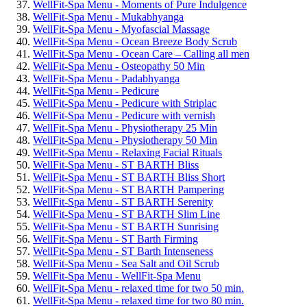
WellFit-Spa Menu - Moments of Pure Indulgence
WellFit-Spa Menu - Mukabhyanga
WellFit-Spa Menu - Myofascial Massage
WellFit-Spa Menu - Ocean Breeze Body Scrub
WellFit-Spa Menu - Ocean Care – Calling all men
WellFit-Spa Menu - Osteopathy 50 Min
WellFit-Spa Menu - Padabhyanga
WellFit-Spa Menu - Pedicure
WellFit-Spa Menu - Pedicure with Striplac
WellFit-Spa Menu - Pedicure with vernish
WellFit-Spa Menu - Physiotherapy 25 Min
WellFit-Spa Menu - Physiotherapy 50 Min
WellFit-Spa Menu - Relaxing Facial Rituals
WellFit-Spa Menu - ST BARTH Bliss
WellFit-Spa Menu - ST BARTH Bliss Short
WellFit-Spa Menu - ST BARTH Pampering
WellFit-Spa Menu - ST BARTH Serenity
WellFit-Spa Menu - ST BARTH Slim Line
WellFit-Spa Menu - ST BARTH Sunrising
WellFit-Spa Menu - ST Barth Firming
WellFit-Spa Menu - ST Barth Intenseness
WellFit-Spa Menu - Sea Salt and Oil Scrub
WellFit-Spa Menu - WellFit-Spa Menu
WellFit-Spa Menu - relaxed time for two 50 min.
WellFit-Spa Menu - relaxed time for two 80 min.